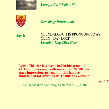
Laragh, Co. Wicklow Site
Genealogy Information
GLENDALOUGH IS PRONOUNCED AS
Say It
GLEN - DA - LOCK
Location Map Click Here
.
Wow! This site has over 110,000 hits a month,
(1.3 million a year), with more than 28,000 new
page impressions per month. this has been
maintained for over a year. Thanks to everyone
Irish 
Last Updated on
Saturday, September 25, 2010