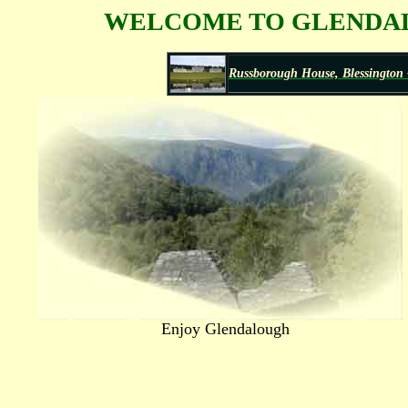
WELCOME TO GLENDALO
Russborough House, Blessington -
Enjoy Glendalough