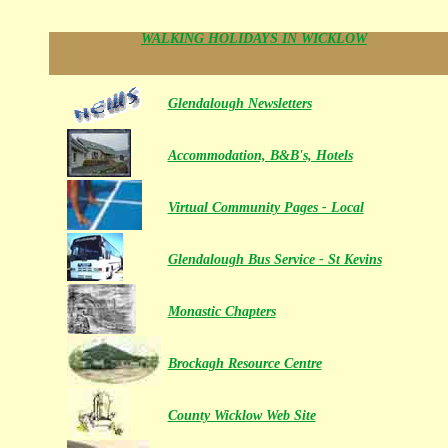
WALKING HOLIDAYS IN WICKLOW
Glendalough Newsletters
Accommodation, B&B's, Hotels
Virtual Community Pages - Local
Glendalough Bus Service - St Kevins
Mon
astic Chapters
Brockagh Resource Centre
County Wicklow Web Site